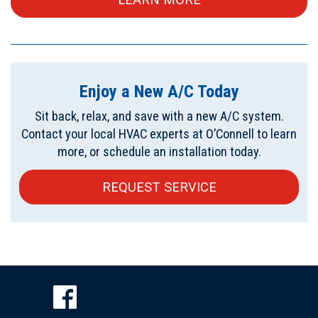
Enjoy a New A/C Today
Sit back, relax, and save with a new A/C system.
Contact your local HVAC experts at O’Connell to learn
more, or schedule an installation today.
REQUEST SERVICE