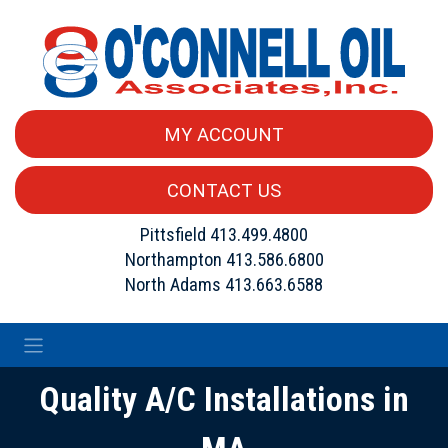
MY ACCOUNT
CONTACT US
Pittsfield
413.499.4800
Northampton
413.586.6800
North Adams
413.663.6588
Quality A/C Installations in