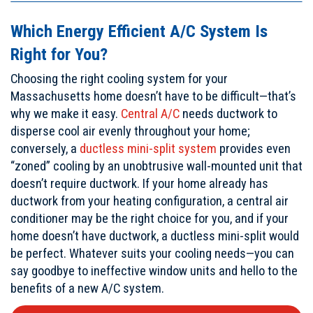
Which Energy Efficient A/C System Is
Right for You?
Choosing the right cooling system for your
Massachusetts home doesn’t have to be difficult—that’s
why we make it easy.
Central A/C
needs ductwork to
disperse cool air evenly throughout your home;
conversely, a
ductless mini-split system
provides even
“zoned” cooling by an unobtrusive wall-mounted unit that
doesn’t require ductwork. If your home already has
ductwork from your heating configuration, a central air
conditioner may be the right choice for you, and if your
home doesn’t have ductwork, a ductless mini-split would
be perfect. Whatever suits your cooling needs—you can
say goodbye to ineffective window units and hello to the
benefits of a new A/C system.