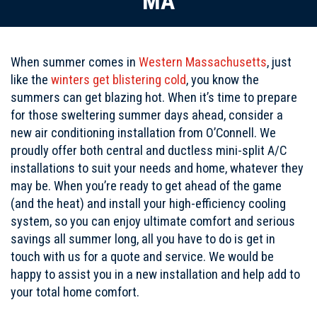
MA
When summer comes in
Western Massachusetts
, just
like the
winters get blistering cold
, you know the
summers can get blazing hot. When it’s time to prepare
for those sweltering summer days ahead, consider a
new air conditioning installation from O’Connell. We
proudly offer both central and ductless mini-split A/C
installations to suit your needs and home, whatever they
may be. When you’re ready to get ahead of the game
(and the heat) and install your high-efficiency cooling
system, so you can enjoy ultimate comfort and serious
savings all summer long, all you have to do is get in
touch with us for a quote and service. We would be
happy to assist you in a new installation and help add to
your total home comfort.