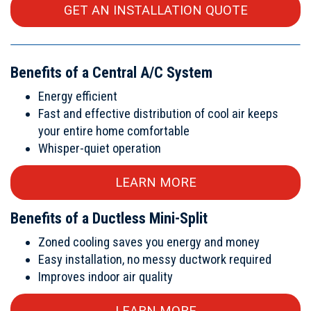
GET AN INSTALLATION QUOTE
Benefits of a Central A/C System
Energy efficient
Fast and effective distribution of cool air keeps
your entire home comfortable
Whisper-quiet operation
LEARN MORE
Benefits of a Ductless Mini-Split
Zoned cooling saves you energy and money
Easy installation, no messy ductwork required
Improves indoor air quality
LEARN MORE