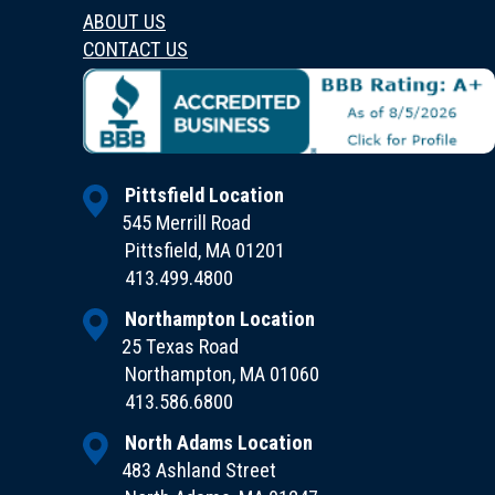
ABOUT US
CONTACT US
Pittsfield Location
545 Merrill Road
Pittsfield, MA 01201
413.499.4800
Northampton Location
25 Texas Road
Northampton, MA 01060
413.586.6800
North Adams Location
483 Ashland Street